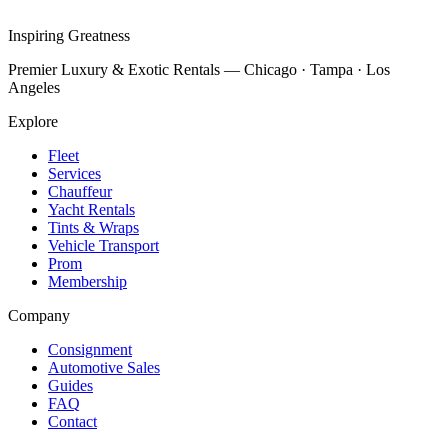
Inspiring Greatness
Premier Luxury & Exotic Rentals — Chicago · Tampa · Los
Angeles
Explore
Fleet
Services
Chauffeur
Yacht Rentals
Tints & Wraps
Vehicle Transport
Prom
Membership
Company
Consignment
Automotive Sales
Guides
FAQ
Contact