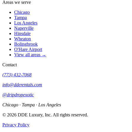
Areas we serve
Chicago
Tampa
Los Angeles
Naperville
Hinsdale
Wheaton
Bolingbrook
O'Hare Airport
View all areas →
Contact
(773) 432-7068
info@dderentals.com
@dripdropexotic
Chicago · Tampa · Los Angeles
©
2026
DDE Luxury, Inc.
All rights reserved.
Privacy Policy