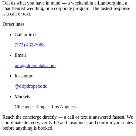
Tell us what you have in mind — a weekend in a Lamborghini, a
chauffeured wedding, or a corporate program. The fastest response
is a call or text.
Direct lines
Call or text
(773) 432-7068
Email
info@dderentals.com
Instagram
@dripdropexotic
Markets
Chicago · Tampa · Los Angeles
Reach the concierge directly — a call or text is answered fastest. We
coordinate delivery, verify ID and insurance, and confirm your dates
before anything is booked.