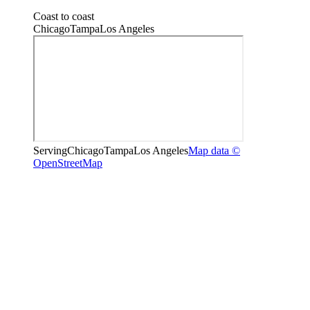
Coast to coast
Chicago
Tampa
Los Angeles
Serving
Chicago
Tampa
Los Angeles
Map data ©
OpenStreetMap