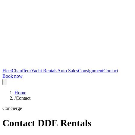
Fleet
Chauffeur
Yacht Rentals
Auto Sales
Consignment
Contact
Book now
Home
/
Contact
Concierge
Contact DDE Rentals