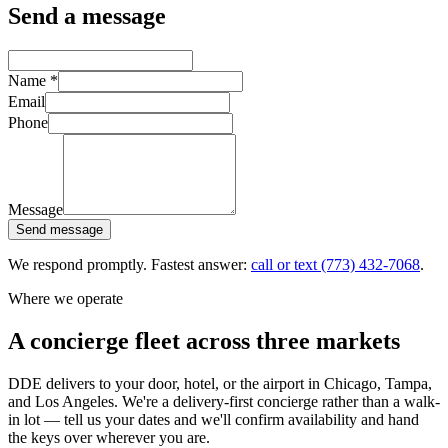
Send a message
Name
*
Email
Phone
Message
Send message
We respond promptly. Fastest answer:
call or text
(773) 432-7068
.
Where we operate
A concierge fleet across three markets
DDE delivers to your door, hotel, or the airport in Chicago, Tampa,
and Los Angeles. We're a delivery-first concierge rather than a walk-
in lot — tell us your dates and we'll confirm availability and hand
the keys over wherever you are.